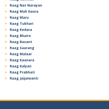
Raag Nat Narayan
Raag Mali Gaura
Raag Maru
Raag Tukhari
Raag Kedara
Raag Bhairo
Raag Basant
Raag Saarang
Raag Malaar
Raag Kaanara
Raag Kalyan
Raag Prabhati
Raag Jaijaiwanti