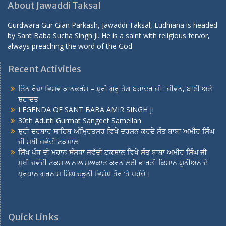
About Jawaddi Taksal
Gurdwara Gur Gian Parkash, Jawaddi Taksal, Ludhiana is headed
by Sant Baba Sucha Singh Ji. He is a saint with religious fervor,
always preaching the word of the God.
Recent Activities
ਤਿੰਨ ਰੋਜ਼ਾ ਵਿਸ਼ਵ ਕਾਨਫਰੰਸ – ਸ਼੍ਰੀ ਗੁਰੂ ਤੇਗ ਬਹਾਦਰ ਜੀ : ਜੀਵਨ, ਬਾਣੀ ਅਤੇ
ਸ਼ਹਾਦਤ
LEGENDA OF SANT BABA AMIR SINGH JI
30th Adutti Gurmat Sangeet Samellan
ਸ਼੍ਰੀ ਦਰਬਾਰ ਸਾਹਿਬ ਅੰਮ੍ਰਿਤਸਰ ਵਿਖੇ ਦਰਸ਼ਨ ਕਰਦੇ ਸੰਤ ਬਾਬਾ ਅਮੀਰ ਸਿੰਘ
ਜੀ ਮੁਖੀ ਜਵੱਦੀ ਟਕਸਾਲ
ਸਿੱਖ ਪੰਥ ਦੀ ਮਹਾਨ ਸੰਸਥਾ ਜਵੱਦੀ ਟਕਸਾਲ ਵਿਖੇ ਸੰਤ ਬਾਬਾ ਅਮੀਰ ਸਿੰਘ ਜੀ
ਮੁਖੀ ਜਵੱਦੀ ਟਕਸਾਲ ਨਾਲ ਮੁਲਾਕਾਤ ਕਰਨ ਲਈ ਭਾਰਤੀ ਕਿਸਾਨ ਯੂਨੀਅਨ ਦੇ
ਪ੍ਰਧਾਨ ਗੁਰਨਾਮ ਸਿੰਘ ਚਡੂਨੀ ਵਿਸ਼ੇਸ਼ ਤੌਰ ‘ਤੇ ਪਹੁੰਚੇ।
Quick Links