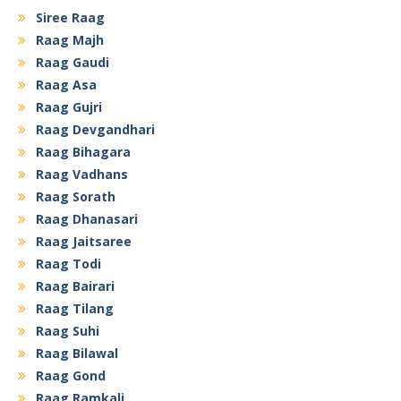
Siree Raag
Raag Majh
Raag Gaudi
Raag Asa
Raag Gujri
Raag Devgandhari
Raag Bihagara
Raag Vadhans
Raag Sorath
Raag Dhanasari
Raag Jaitsaree
Raag Todi
Raag Bairari
Raag Tilang
Raag Suhi
Raag Bilawal
Raag Gond
Raag Ramkali