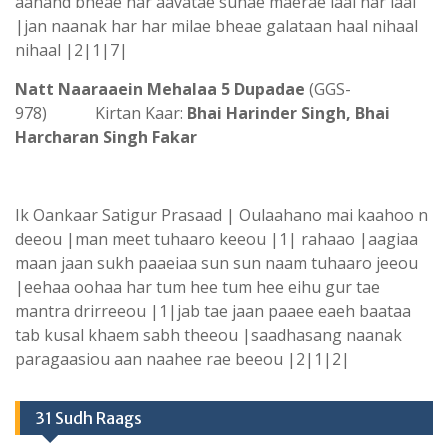
aanand bheae har aavatae sunae maerae laal har laal
|jan naanak har har milae bheae galataan haal nihaal
nihaal |2|1|7|
Natt Naaraaein Mehalaa 5 Dupadae
(GGS-
978) Kirtan Kaar:
Bhai Harinder Singh, Bhai
Harcharan Singh Fakar
Ik Oankaar Satigur Prasaad | Oulaahano mai kaahoo n
deeou |man meet tuhaaro keeou |1| rahaao |aagiaa
maan jaan sukh paaeiaa sun sun naam tuhaaro jeeou
|eehaa oohaa har tum hee tum hee eihu gur tae
mantra drirreeou |1|jab tae jaan paaee eaeh baataa
tab kusal khaem sabh theeou |saadhasang naanak
paragaasiou aan naahee rae beeou |2|1|2|
31 Sudh Raags