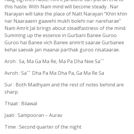
this haste. With Nam mind will become steady . Nar
Narayan will take the place of Natt Narayan “Khin khin
nar Naaraaein gaavehi mukh bolehi nar nareharae”
Nam Amrit Jal brings about steadfastness of the mind.
Summing up the essence in Gurbani Banee Guroo
Guroo hai Banee vich Banee anmrit saarae Gurbanee
kehai saevak jan maanai parthak guroo nisataarae.
Aroh : Sa, Ma Ga Ma Re, Ma Pa Dha Nee Saˆˆ
Avroh : Saˆˆ Dha Pa Ma Dha Pa, Ga Ma Re Sa
Sur : Both Madhyam and the rest of notes behind are
sharp.
Thaat : Bilawal
Jaati : Sampooran – Aurav
Time : Second quarter of the night