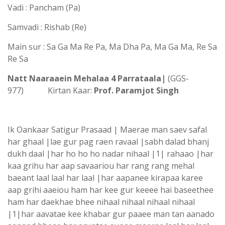
Vadi : Pancham (Pa)
Samvadi : Rishab (Re)
Main sur : Sa Ga Ma Re Pa, Ma Dha Pa, Ma Ga Ma, Re Sa
Re Sa
Natt Naaraaein Mehalaa 4 Parrataala|
(GGS-
977) Kirtan Kaar:
Prof. Paramjot Singh
Ik Oankaar Satigur Prasaad | Maerae man saev safal
har ghaal |lae gur pag raen ravaal |sabh dalad bhanj
dukh daal |har ho ho ho nadar nihaal |1| rahaao |har
kaa grihu har aap savaariou har rang rang mehal
baeant laal laal har laal |har aapanee kirapaa karee
aap grihi aaeiou ham har kee gur keeee hai baseethee
ham har daekhae bhee nihaal nihaal nihaal nihaal
|1|har aavatae kee khabar gur paaee man tan aanado