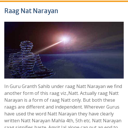
Raag Nat Narayan
In Guru Granth Sahib under raag Natt Narayan we find
another form of this raag viz.,Natt. Actually raag Natt
Narayan is a form of raag Natt only. But both these
raags are different and independent. Wherever Gurus
have used the word Natt Narayan they have clearly
written Natt Narayan Mahla 4th, 5th etc. Natt Narayan
raag signifies haste. Amrit Jal alone can put an end to