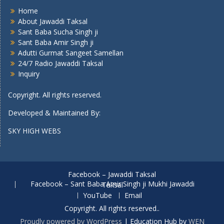
Home
About Jawaddi Taksal
Sant Baba Sucha Singh ji
Sant Baba Amir Singh ji
Adutti Gurmat Sangeet Samellan
24/7 Radio Jawaddi Taksal
Inquiry
Copyright. All rights reserved.
Developed & Maintained By:
SKY HIGH WEBS
Facebook – Jawaddi Taksal
Facebook – Sant Baba Amir Singh ji Mukhi Jawaddi Taksal
YouTube
Email
Copyright. All rights reserved..
Proudly powered by WordPress
|
Education Hub by
WEN