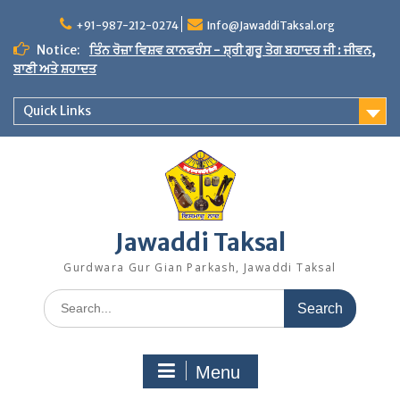
Skip
to
+91-987-212-0274
Info@JawaddiTaksal.org
content
Notice:
ਤਿੰਨ ਰੋਜ਼ਾ ਵਿਸ਼ਵ ਕਾਨਫਰੰਸ - ਸ਼੍ਰੀ ਗੁਰੂ ਤੇਗ ਬਹਾਦਰ ਜੀ : ਜੀਵਨ,
ਬਾਣੀ ਅਤੇ ਸ਼ਹਾਦਤ
Quick Links
Jawaddi Taksal
Gurdwara Gur Gian Parkash, Jawaddi Taksal
Search
for:
Menu