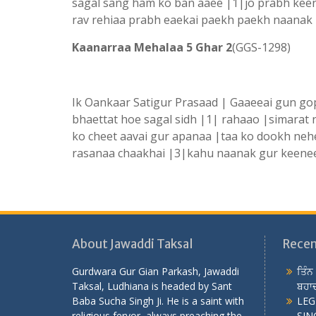
sagal sang ham ko ban aaee |1|jo prabh kee
rav rehiaa prabh eaekai paekh paekh naanak
Kaanarraa Mehalaa 5 Ghar 2
(GGS-1298) K
Ik Oankaar Satigur Prasaad | Gaaeeai gun gop
bhaettat hoe sagal sidh |1| rahaao |simarat
ko cheet aavai gur apanaa |taa ko dookh nehe
rasanaa chaakhai |3|kahu naanak gur keenee
About Jawaddi Taksal
Recen
Gurdwara Gur Gian Parkash, Jawaddi
ਤਿੰਨ
Taksal, Ludhiana is headed by Sant
ਬਹਾਦ
Baba Sucha Singh Ji. He is a saint with
LEG
religious fervor, always preaching the
SING