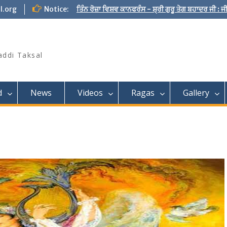
l.org
Notice:
ਤਿੰਨ ਰੋਜ਼ਾ ਵਿਸ਼ਵ ਕਾਨਫਰੰਸ - ਸ਼੍ਰੀ ਗੁਰੂ ਤੇਗ ਬਹਾਦਰ ਜੀ :
addi Taksal
d
News
Videos
Ragas
Gallery