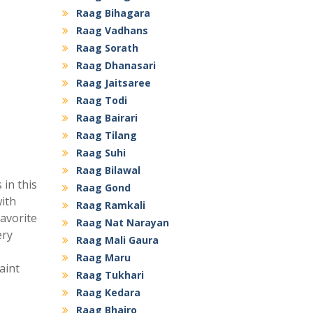
Raag Bihagara
Raag Vadhans
Raag Sorath
Raag Dhanasari
Raag Jaitsaree
Raag Todi
Raag Bairari
Raag Tilang
Raag Suhi
Raag Bilawal
 in this
Raag Gond
with
Raag Ramkali
favorite
Raag Nat Narayan
ery
Raag Mali Gaura
Raag Maru
aint
Raag Tukhari
Raag Kedara
Raag Bhairo