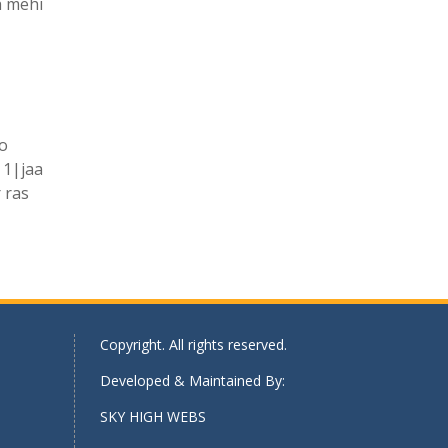
h mehi
ko
|1|jaa
 ras
Copyright. All rights reserved.
Developed & Maintained By:
SKY HIGH WEBS