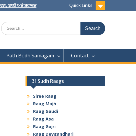
 ਜੀਵਨ, ਬਾਣੀ ਅਤੇ ਸ਼ਹਾਦਤ
Quick Links
Search
for:
Path Bodh Samagam
Contact
31 Sudh Raags
Siree Raag
Raag Majh
Raag Gaudi
Raag Asa
Raag Gujri
Raag Devgandhari