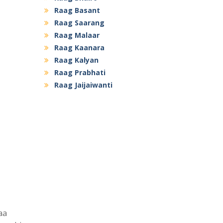
Raag Basant
Raag Saarang
Raag Malaar
Raag Kaanara
Raag Kalyan
Raag Prabhati
Raag Jaijaiwanti
aa