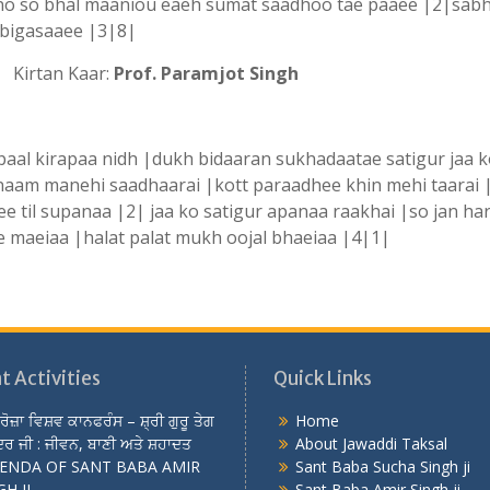
no so bhal maaniou eaeh sumat saadhoo tae paaee |2|sab
 bigasaaee |3|8|
irtan Kaar:
Prof. Paramjot Singh
aal kirapaa nidh |dukh bidaaran sukhadaatae satigur jaa 
 naam manehi saadhaarai |kott paraadhee khin mehi taarai 
e til supanaa |2| jaa ko satigur apanaa raakhai |so jan har
 maeiaa |halat palat mukh oojal bhaeiaa |4|1|
t Activities
Quick Links
 ਰੋਜ਼ਾ ਵਿਸ਼ਵ ਕਾਨਫਰੰਸ – ਸ਼੍ਰੀ ਗੁਰੂ ਤੇਗ
Home
ਰ ਜੀ : ਜੀਵਨ, ਬਾਣੀ ਅਤੇ ਸ਼ਹਾਦਤ
About Jawaddi Taksal
ENDA OF SANT BABA AMIR
Sant Baba Sucha Singh ji
H JI
Sant Baba Amir Singh ji