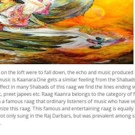
ing on the loft were to fall down, the echo and music produced
music is Kaanara.One gets a similar feeling from the Shabads
ffect in many Shabads of this raag we find the lines ending 
t, preet japees etc. Raag Kaanra belongs to the category of 
h a famous raag that ordinary listeners of music who have v
gnize this raag. This famous and entertaining raag is equally
s not only sung in the Raj Darbars, but was prevalent among s
.