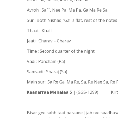
Avroh : Saˆˆ, Nee Pa, Ma Pa, Ga Ma Re Sa
Sur : Both Nishad, ‘Ga’ is flat, rest of the note
Thaat : Khafi
Jaati : Charav – Charav
Time : Second quarter of the night
Vadi : Pancham (Pa)
Samvadi : Sharaj (Sa)
Main sur : Sa Re Ga, Ma Re, Sa, Re Nee Sa, Re
Kaanarraa Mehalaa 5 |
(GGS-1299) Kirta
Bisar gee sabh taat paraaee |jab tae saadha