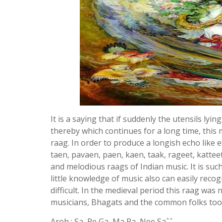
It is a saying that if suddenly the utensils ly
thereby which continues for a long time, this 
raag. In order to produce a longish echo like e
taen, pavaen, paen, kaen, taak, rageet, kattee
and melodious raags of Indian music. It is suc
little knowledge of music also can easily reco
difficult. In the medieval period this raag wa
musicians, Bhagats and the common folks too
Aroh : Sa, Re Ga, Ma Pa, Nee Saˆˆ