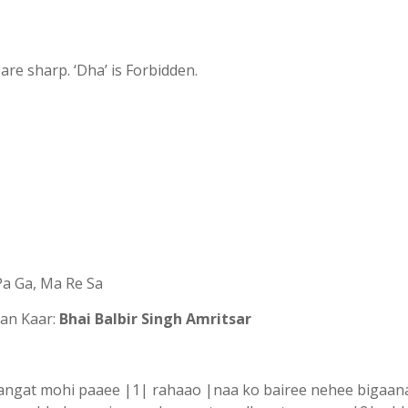
s are sharp. ‘Dha’ is Forbidden.
 Pa Ga, Ma Re Sa
n Kaar:
Bhai Balbir Singh Amritsar
sangat mohi paaee |1| rahaao |naa ko bairee nehee bigaan