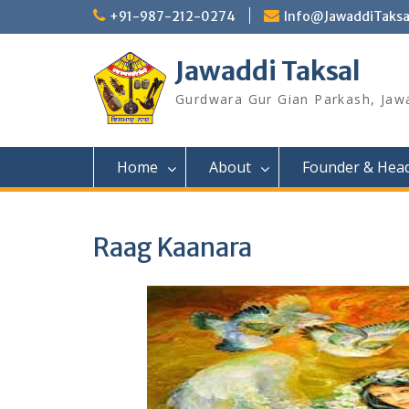
Skip
+91-987-212-0274
Info@JawaddiTaksa
to
content
Jawaddi Taksal
Gurdwara Gur Gian Parkash, Jaw
Home
About
Founder & Hea
Raag Kaanara