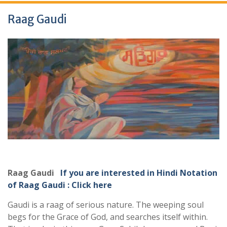
Raag Gaudi
Raag Gaudi
If you are interested in Hindi Notation
of Raag Gaudi : Click here
Gaudi is a raag of serious nature. The weeping soul
begs for the Grace of God, and searches itself within.