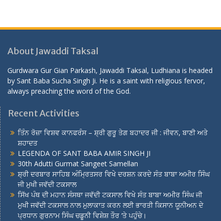
About Jawaddi Taksal
Gurdwara Gur Gian Parkash, Jawaddi Taksal, Ludhiana is headed
by Sant Baba Sucha Singh Ji. He is a saint with religious fervor,
always preaching the word of the God.
Recent Activities
ਤਿੰਨ ਰੋਜ਼ਾ ਵਿਸ਼ਵ ਕਾਨਫਰੰਸ – ਸ਼੍ਰੀ ਗੁਰੂ ਤੇਗ ਬਹਾਦਰ ਜੀ : ਜੀਵਨ, ਬਾਣੀ ਅਤੇ
ਸ਼ਹਾਦਤ
LEGENDA OF SANT BABA AMIR SINGH JI
30th Adutti Gurmat Sangeet Samellan
ਸ਼੍ਰੀ ਦਰਬਾਰ ਸਾਹਿਬ ਅੰਮ੍ਰਿਤਸਰ ਵਿਖੇ ਦਰਸ਼ਨ ਕਰਦੇ ਸੰਤ ਬਾਬਾ ਅਮੀਰ ਸਿੰਘ
ਜੀ ਮੁਖੀ ਜਵੱਦੀ ਟਕਸਾਲ
ਸਿੱਖ ਪੰਥ ਦੀ ਮਹਾਨ ਸੰਸਥਾ ਜਵੱਦੀ ਟਕਸਾਲ ਵਿਖੇ ਸੰਤ ਬਾਬਾ ਅਮੀਰ ਸਿੰਘ ਜੀ
ਮੁਖੀ ਜਵੱਦੀ ਟਕਸਾਲ ਨਾਲ ਮੁਲਾਕਾਤ ਕਰਨ ਲਈ ਭਾਰਤੀ ਕਿਸਾਨ ਯੂਨੀਅਨ ਦੇ
ਪ੍ਰਧਾਨ ਗੁਰਨਾਮ ਸਿੰਘ ਚਡੂਨੀ ਵਿਸ਼ੇਸ਼ ਤੌਰ ‘ਤੇ ਪਹੁੰਚੇ।