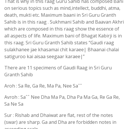
That is why in this raag Guru Sahib has composed Bani
on serious topics such as mind,intellect, buddhi, atma,
death, mukti etc. Maximum baani in Sri Guru Granth
Sahib is in this raag . Sukhmani Sahib and Baavan Akhri
which are composed in this raag show the essence of
all aspects of life. Maximum bani of Bhagat Kabirji is in
this raag. Sri Guru Granth Sahib states “Gaudi raag
sulakhanee jae khasamai chit karaee| Bhaanai chalai
satiguroo kai aisaa seegaar karaee|”
There are 11 specimens of Gaudi Raag in Sri Guru
Granth Sahib
Aroh : Sa Re, Ga Re, Ma Pa, Nee Saˆˆ
Avroh : Saˆˆ Nee Dha Ma Pa, Dha Pa Ma Ga, Re Ga Re,
Sa Ne Sa
Sur : Rishab and Dhaiwat are flat, rest of the notes
(swar) are sharp. Ga and Dha are forbidden notes in