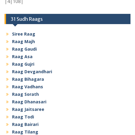
|4|108|
31 Sudh Raags
Siree Raag
Raag Majh
Raag Gaudi
Raag Asa
Raag Gujri
Raag Devgandhari
Raag Bihagara
Raag Vadhans
Raag Sorath
Raag Dhanasari
Raag Jaitsaree
Raag Todi
Raag Bairari
Raag Tilang