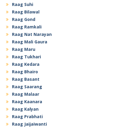
Raag Suhi
Raag Bilawal
Raag Gond
Raag Ramkali
Raag Nat Narayan
Raag Mali Gaura
Raag Maru
Raag Tukhari
Raag Kedara
Raag Bhairo
Raag Basant
Raag Saarang
Raag Malaar
Raag Kaanara
Raag Kalyan
Raag Prabhati
Raag Jaijaiwanti