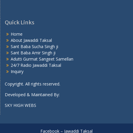
Quick Links
Home
About Jawaddi Taksal
Sant Baba Sucha Singh ji
Sant Baba Amir Singh ji
Adutti Gurmat Sangeet Samellan
24/7 Radio Jawaddi Taksal
Inquiry
Copyright. All rights reserved.
Developed & Maintained By:
SKY HIGH WEBS
Facebook – Jawaddi Taksal