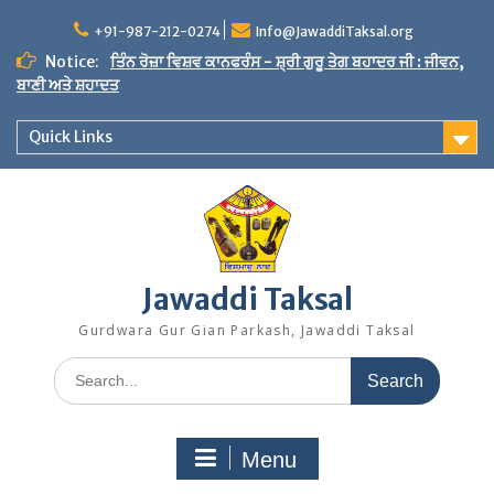
Skip
to
+91-987-212-0274
Info@JawaddiTaksal.org
content
Notice:
ਤਿੰਨ ਰੋਜ਼ਾ ਵਿਸ਼ਵ ਕਾਨਫਰੰਸ - ਸ਼੍ਰੀ ਗੁਰੂ ਤੇਗ ਬਹਾਦਰ ਜੀ : ਜੀਵਨ,
ਬਾਣੀ ਅਤੇ ਸ਼ਹਾਦਤ
Quick Links
Jawaddi Taksal
Gurdwara Gur Gian Parkash, Jawaddi Taksal
Search
for:
Menu