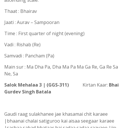
ascending scale.
Thaat : Bhairav
Jaati : Aurav – Sampooran
Time : First quarter of night (evening)
Vadi : Rishab (Re)
Samvadi : Pancham (Pa)
Main sur : Ma Dha Pa, Dha Ma Pa Ma Ga Re, Ga Re Sa
Ne, Sa
Salok Mehalaa 3 | (GGS-311)
Kirtan Kaar:
Bhai
Gurdev Singh Batala
Gaudi raag sulakhanee jae khasamai chit karaee
|bhaanai chalai satiguroo kai aisaa seegaar karaee
|sachaa sabad bhataar hai sadaa sadaa raavaee |jio