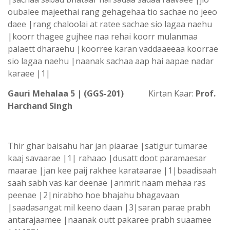
oubalee majeethai rang gehagehaa tio sachae no jeeo
daee |rang chaloolai at ratee sachae sio lagaa naehu
|koorr thagee gujhee naa rehai koorr mulanmaa
palaett dharaehu |koorree karan vaddaaeeaa koorrae
sio lagaa naehu |naanak sachaa aap hai aapae nadar
karaee |1|
Gauri Mehalaa 5 | (GGS-201)
Kirtan Kaar:
Prof.
Harchand Singh
Thir ghar baisahu har jan piaarae |satigur tumarae
kaaj savaarae |1| rahaao |dusatt doot paramaesar
maarae |jan kee paij rakhee karataarae |1|baadisaah
saah sabh vas kar deenae |anmrit naam mehaa ras
peenae |2|nirabho hoe bhajahu bhagavaan
|saadasangat mil keeno daan |3|saran parae prabh
antarajaamee |naanak outt pakaree prabh suaamee